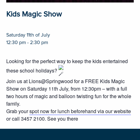
Kids Magic Show
Saturday 11th of July
12:30 pm - 2:30 pm
Looking for the perfect way to keep the kids entertained
these school holidays?
Join us at Lions@Springwood for a FREE Kids Magic
Show on Saturday 11th July, from 12:30pm – with a full
two hours of magic and balloon twisting fun for the whole
family.
Grab your
spot now for lunch beforehand via our website
or call 3457 2100. See you there