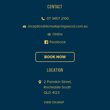
CONTACT
07 3457 2100
reception@lionsatspringwood.com.au
Online
Facebook
BOOK NOW
LOCATION
2 Pannikin Street,
Rochedale South
QLD 4123
VIEW ON MAP