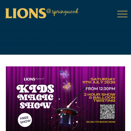
class="wp-singular tribe_events-template-default single single-
tribe_events postid-20000 wp-theme-DailyPress tribe-events-
page-template tribe-no-js tribe-filter-live events-single tribe-
events-style-full tribe-events-style-theme">