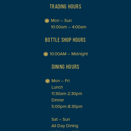
TRADING HOURS
Mon – Sun
10:00am – 4:00am
BOTTLE SHOP HOURS
10:00AM – Midnight
DINING HOURS
Mon – Fri
Lunch
11:30am-2:30pm
Dinner
5:00pm-8:30pm
Sat – Sun
All Day Dining