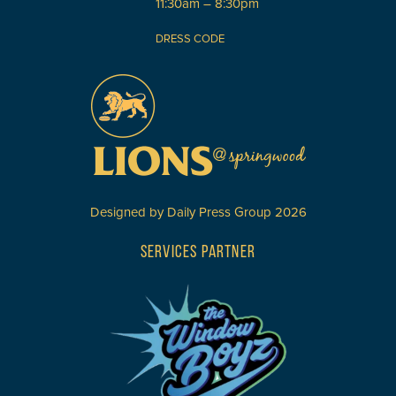
11:30am – 8:30pm
DRESS CODE
Designed by
Daily Press Group
2026
SERVICES PARTNER