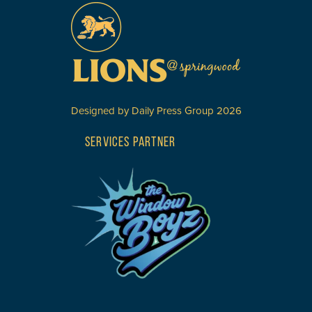
Designed by
Daily Press Group
2026
SERVICES PARTNER