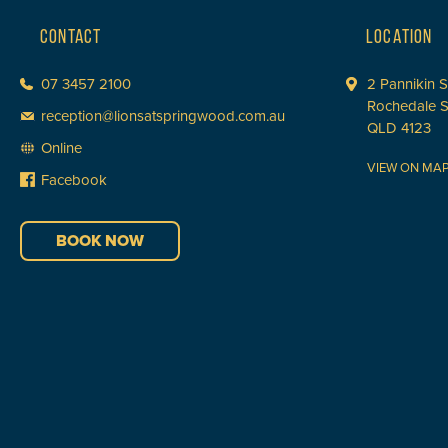
CONTACT
LOCATION
07 3457 2100
2 Pannikin S
Rochedale 
reception@lionsatspringwood.com.au
QLD 4123
Online
VIEW ON MA
Facebook
BOOK NOW