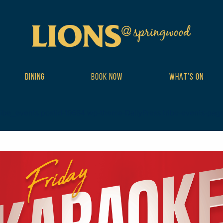
DINING
BOOK NOW
WHAT’S ON
ribe_events postid-19684 wp-theme-DailyPress tribe-events-page-te