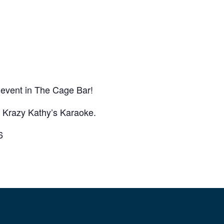
 event in The Cage Bar!
Krazy Kathy’s Karaoke.
6