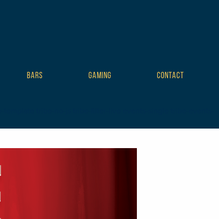
BARS
GAMING
CONTACT
mplate tribe-no-js tribe-filter-live events-single tribe-events-