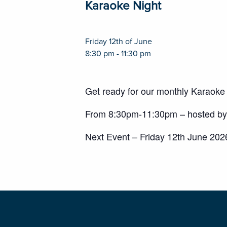
Karaoke Night
Friday 12th of June
8:30 pm - 11:30 pm
Get ready for our monthly Karaoke
From 8:30pm-11:30pm – hosted by 
Next Event – Friday 12th June 202