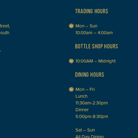
TRADING HOURS
treet,
Mon – Sun
South
10:00am – 4:00am
BOTTLE SHOP HOURS
P
10:00AM – Midnight
DINING HOURS
Mon – Fri
Lunch
11:30am-2:30pm
Dinner
5:00pm-8:30pm
Sat – Sun
All Day Dining