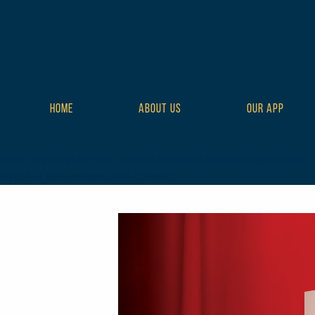
HOME
ABOUT US
OUR APP
class="wp-singular tribe_events-template-default single single-t
style-full tribe-events-style-theme">