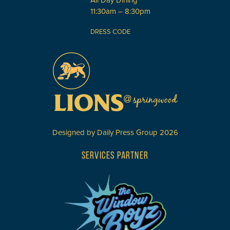
All Day Dining
11:30am – 8:30pm
DRESS CODE
Designed by
Daily Press Group
2026
SERVICES PARTNER