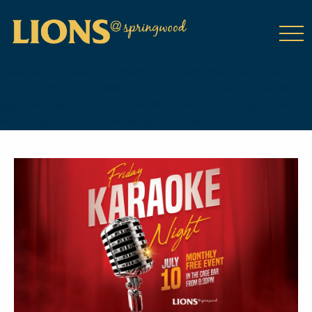
class="wp-singular tribe_events-template-default single single-
tribe_events postid-19903 wp-theme-DailyPress tribe-events-
page-template tribe-no-js tribe-filter-live events-single tribe-
events-style-full tribe-events-style-theme">