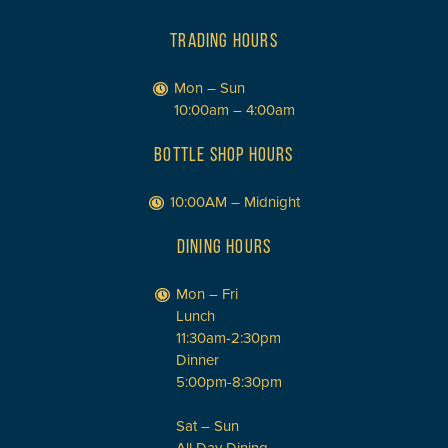
TRADING HOURS
Mon – Sun
10:00am – 4:00am
BOTTLE SHOP HOURS
10:00AM – Midnight
DINING HOURS
Mon – Fri
Lunch
11:30am-2:30pm
Dinner
5:00pm-8:30pm
Sat – Sun