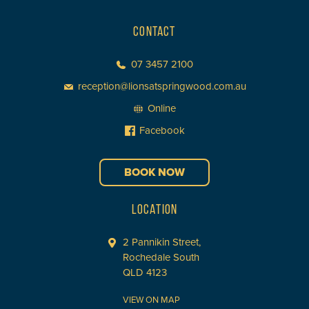
CONTACT
07 3457 2100
reception@lionsatspringwood.com.au
Online
Facebook
BOOK NOW
LOCATION
2 Pannikin Street,
Rochedale South
QLD 4123
VIEW ON MAP