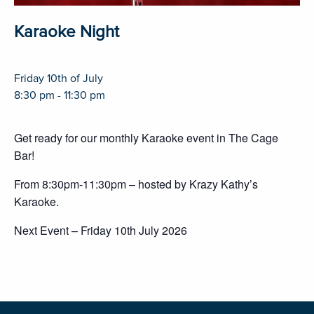
Karaoke Night
Friday 10th of July
8:30 pm - 11:30 pm
Get ready for our monthly Karaoke event in The Cage
Bar!
From 8:30pm-11:30pm – hosted by Krazy Kathy’s
Karaoke.
Next Event – Friday 10th July 2026