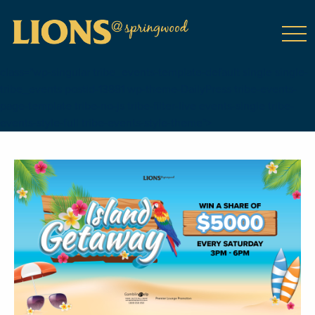
class="wp-singular tribe_events-template-default single single-
tribe_events postid-13881 wp-theme-DailyPress tribe-events-
page-template tribe-no-js tribe-filter-live events-single tribe-
events-style-full tribe-events-style-theme">