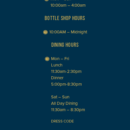
10:00am – 4:00am
BOTTLE SHOP HOURS
10:00AM – Midnight
DINING HOURS
Mon – Fri
Lunch
11:30am-2:30pm
Dinner
5:00pm-8:30pm
Sat – Sun
All Day Dining
11:30am – 8:30pm
DRESS CODE