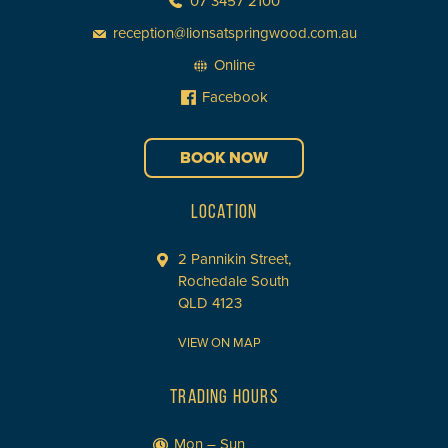
07 3457 2100
reception@lionsatspringwood.com.au
Online
Facebook
BOOK NOW
LOCATION
2 Pannikin Street,
Rochedale South
QLD 4123
VIEW ON MAP
TRADING HOURS
Mon – Sun