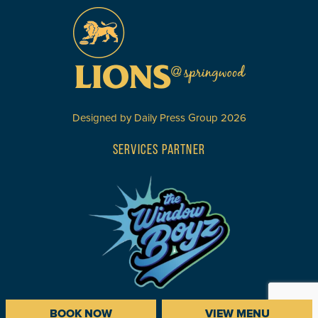
Designed by
Daily Press Group
2026
SERVICES PARTNER
BOOK NOW
VIEW MENU