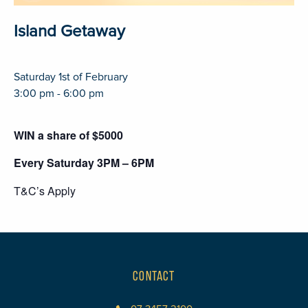
Island Getaway
Saturday 1st of February
3:00 pm - 6:00 pm
WIN a share of $5000
Every Saturday 3PM – 6PM
T&C’s Apply
CONTACT