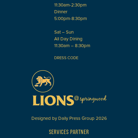
11:30am-2:30pm
Dinner
5:00pm-8:30pm
Sat – Sun
All Day Dining
11:30am – 8:30pm
DRESS CODE
Designed by
Daily Press Group
2026
SERVICES PARTNER