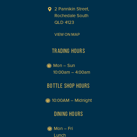
2 Pannikin Street,
Rochedale South
QLD 4123
VIEW ON MAP
TRADING HOURS
Mon – Sun
10:00am – 4:00am
BOTTLE SHOP HOURS
10:00AM – Midnight
DINING HOURS
Mon – Fri
Lunch