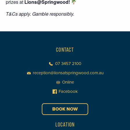
prizes at
Lions@Springwood!
T&Cs apply. Gamble responsibly.
CONTACT
07 3457 2100
reception@lionsatspringwood.com.au
Online
Facebook
BOOK NOW
LOCATION