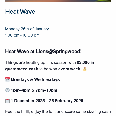
Heat Wave
Monday 26th of January
1:00 pm - 10:00 pm
Heat Wave at Lions@Springwood!
Things are heating up this season with
$3,000 in
guaranteed cash
to be won
every week!
Mondays & Wednesdays
1pm–4pm & 7pm–10pm
1 December 2025 – 25 February 2026
Feel the thrill, enjoy the fun, and score some sizzling cash