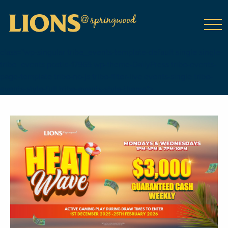
class="wp-singular tribe_events-template-default single single-
tribe_events postid-17965 wp-theme-DailyPress tribe-events-
page-template tribe-no-js tribe-filter-live events-single tribe-
events-style-full tribe-events-style-theme">