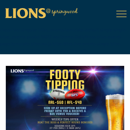
class="wp-singular tribe_events-template-default single single-
tribe_events postid-19012 wp-theme-DailyPress tribe-events-
page-template tribe-no-js tribe-filter-live events-single tribe-
events-style-full tribe-events-style-theme">