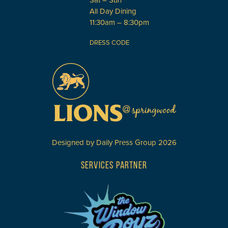
Sat – Sun
All Day Dining
11:30am – 8:30pm
DRESS CODE
Designed by
Daily Press Group
2026
SERVICES PARTNER