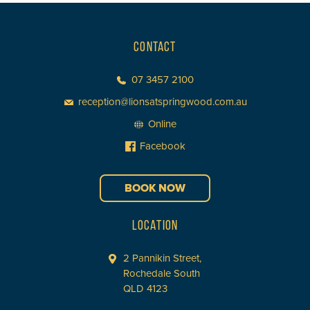
CONTACT
07 3457 2100
reception@lionsatspringwood.com.au
Online
Facebook
BOOK NOW
LOCATION
2 Pannikin Street,
Rochedale South
QLD 4123