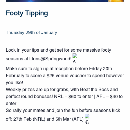
Footy Tipping
Thursday 29th of January
Lock in your tips and get set for some massive footy
seasons at Lions@Springwood!
Make sure to sign up at reception before Friday 20th
February to score a $25 venue voucher to spend however
you like!
Weekly prizes are up for grabs, with Beat the Boss and
perfect round bonuses! NRL – $60 to enter | AFL – $40 to
enter
So rally your mates and join the fun before seasons kick
off: 27th Feb (NRL) and 5th Mar (AFL)