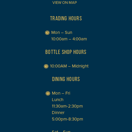
VIEW ON MAP
TRADING HOURS
Mon – Sun
10:00am – 4:00am
BOTTLE SHOP HOURS
10:00AM – Midnight
DINING HOURS
Mon – Fri
Lunch
11:30am-2:30pm
Dinner
5:00pm-8:30pm