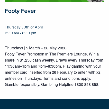
Footy Fever
Thursday 30th of April
11:30 am - 8:30 pm
Thursdays | 5 March – 28 May 2026
Footy Fever Promotion in The Premiers Lounge. Win a
share in $1,250 cash weekly. Draws every Thursday from
11:30am–1pm and 7pm–8:30pm. Play gaming with your
member card inserted from 26 February to enter, with x2
entries on Thursdays. Terms and conditions apply.
Gamble responsibly. Gambling Helpline 1800 858 858.