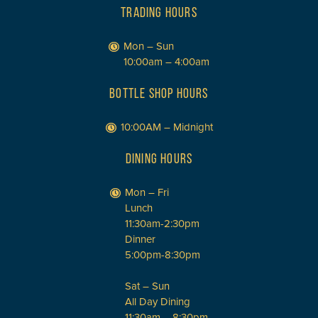
TRADING HOURS
Mon – Sun
10:00am – 4:00am
BOTTLE SHOP HOURS
10:00AM – Midnight
DINING HOURS
Mon – Fri
Lunch
11:30am-2:30pm
Dinner
5:00pm-8:30pm
Sat – Sun
All Day Dining
11:30am – 8:30pm