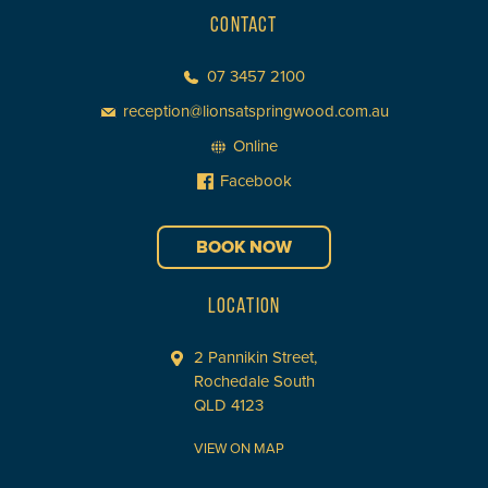
CONTACT
07 3457 2100
reception@lionsatspringwood.com.au
Online
Facebook
BOOK NOW
LOCATION
2 Pannikin Street,
Rochedale South
QLD 4123
VIEW ON MAP