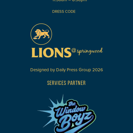
DRESS CODE
Designed by
Daily Press Group
2026
SERVICES PARTNER