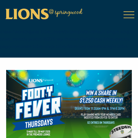
class="wp-singular tribe_events-template-default single single-
tribe_events postid-19275 wp-theme-DailyPress tribe-events-
page-template tribe-no-js tribe-filter-live events-single tribe-
events-style-full tribe-events-style-theme">