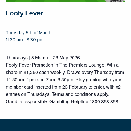
Footy Fever
Thursday 5th of March
11:30 am - 8:30 pm
Thursdays | 5 March – 28 May 2026
Footy Fever Promotion in The Premiers Lounge. Win a
share in $1,250 cash weekly. Draws every Thursday from
11:30am–1pm and 7pm–8:30pm. Play gaming with your
member card inserted from 26 February to enter, with x2
entries on Thursdays. Terms and conditions apply.
Gamble responsibly. Gambling Helpline 1800 858 858.