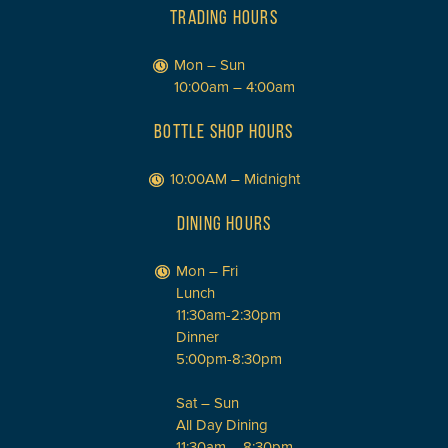
TRADING HOURS
Mon – Sun
10:00am – 4:00am
BOTTLE SHOP HOURS
10:00AM – Midnight
DINING HOURS
Mon – Fri
Lunch
11:30am-2:30pm
Dinner
5:00pm-8:30pm
Sat – Sun
All Day Dining
11:30am – 8:30pm