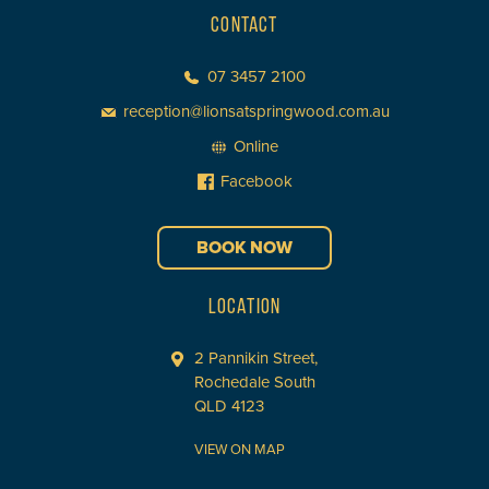
CONTACT
07 3457 2100
reception@lionsatspringwood.com.au
Online
Facebook
BOOK NOW
LOCATION
2 Pannikin Street,
Rochedale South
QLD 4123
VIEW ON MAP