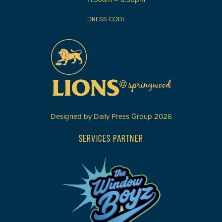
DRESS CODE
Designed by
Daily Press Group
2026
SERVICES PARTNER