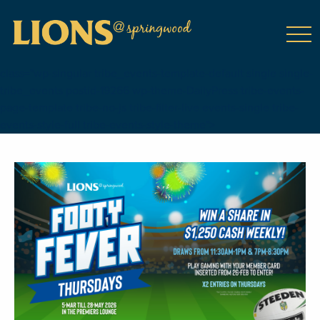
class="wp-singular tribe_events-template-default single single-
tribe_events postid-19266 wp-theme-DailyPress tribe-events-
page-template tribe-no-js tribe-filter-live events-single tribe-
events-style-full tribe-events-style-theme">