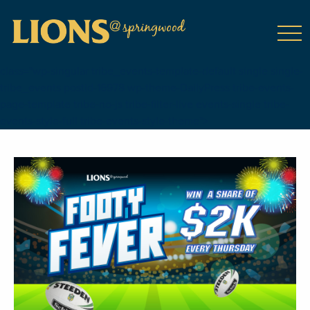
class="wp-singular tribe_events-template-default single single-
tribe_events postid-16978 wp-theme-DailyPress tribe-events-
page-template tribe-no-js tribe-filter-live events-single tribe-
events-style-full tribe-events-style-theme">