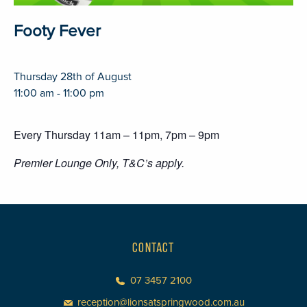
Footy Fever
Thursday 28th of August
11:00 am - 11:00 pm
Every Thursday 11am – 11pm, 7pm – 9pm
Premier Lounge Only, T&C’s apply.
CONTACT
07 3457 2100
reception@lionsatspringwood.com.au