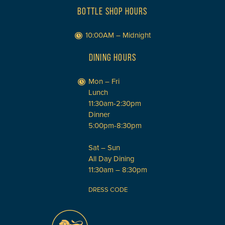
BOTTLE SHOP HOURS
10:00AM – Midnight
DINING HOURS
Mon – Fri
Lunch
11:30am-2:30pm
Dinner
5:00pm-8:30pm
Sat – Sun
All Day Dining
11:30am – 8:30pm
DRESS CODE