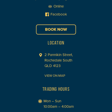
Online
Facebook
BOOK NOW
LOCATION
2 Pannikin Street,
Rochedale South
QLD 4123
VIEW ON MAP
TRADING HOURS
Mon – Sun
10:00am – 4:00am