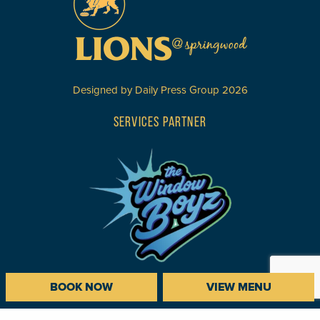
Designed by
Daily Press Group
2026
SERVICES PARTNER
BOOK NOW
VIEW MENU