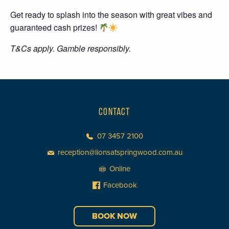
Get ready to splash into the season with great vibes and
guaranteed cash prizes!
T&Cs apply. Gamble responsibly.
CONTACT
07 3457 2100
reception@lionsatspringwood.com.au
Online
Facebook
BOOK NOW