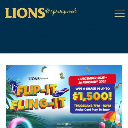
class="wp-singular tribe_events-template-default single single-
tribe_events postid-18034 wp-theme-DailyPress tribe-events-
page-template tribe-no-js tribe-filter-live events-single tribe-
events-style-full tribe-events-style-theme">