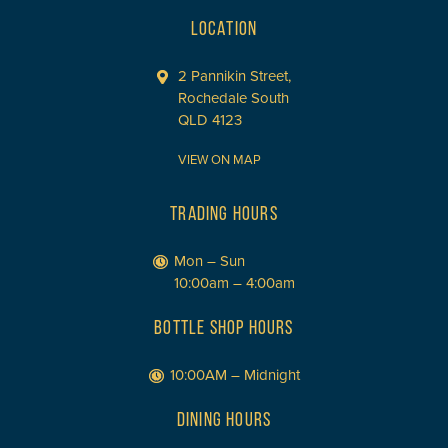
LOCATION
2 Pannikin Street,
Rochedale South
QLD 4123
VIEW ON MAP
TRADING HOURS
Mon – Sun
10:00am – 4:00am
BOTTLE SHOP HOURS
10:00AM – Midnight
DINING HOURS