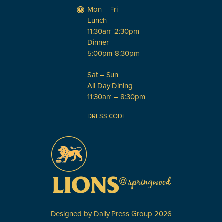
Mon – Fri
Lunch
11:30am-2:30pm
Dinner
5:00pm-8:30pm
Sat – Sun
All Day Dining
11:30am – 8:30pm
DRESS CODE
Designed by
Daily Press Group
2026