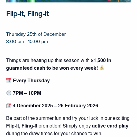
Flip-It, Fling-It
Thursday 25th of December
8:00 pm - 10:00 pm
Things are heating up this season with
$1,500 in
guaranteed cash to be won every week!
Every Thursday
7PM – 10PM
4 December 2025 – 26 February 2026
Be part of the summer fun and try your luck in our exciting
Flip-It, Fling-It
promotion! Simply enjoy
active card play
during the draw times for your chance to win.