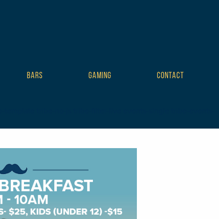
BARS
GAMING
CONTACT
mplate tribe-no-js tribe-filter-live events-single tribe-events-