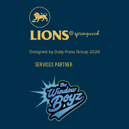
Designed by
Daily Press Group
2026
SERVICES PARTNER