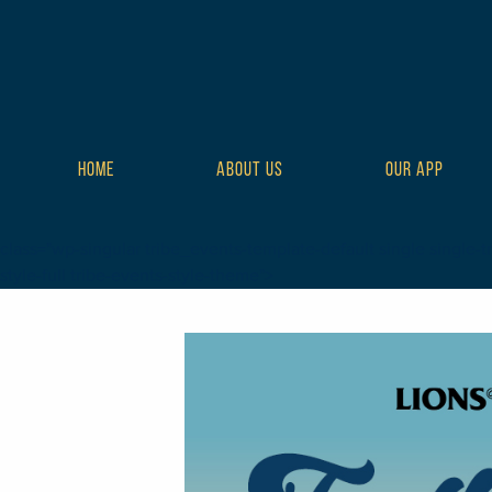
HOME
ABOUT US
OUR APP
class="wp-singular tribe_events-template-default single single-t
style-full tribe-events-style-theme">