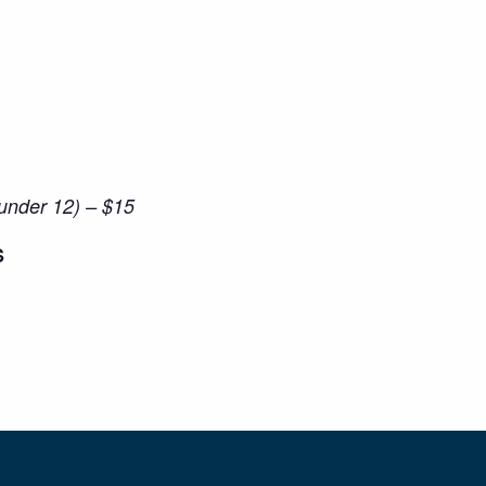
(under 12) – $15
S