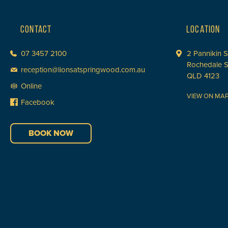
CONTACT
LOCATION
07 3457 2100
2 Pannikin S
Rochedale 
reception@lionsatspringwood.com.au
QLD 4123
Online
VIEW ON MA
Facebook
BOOK NOW