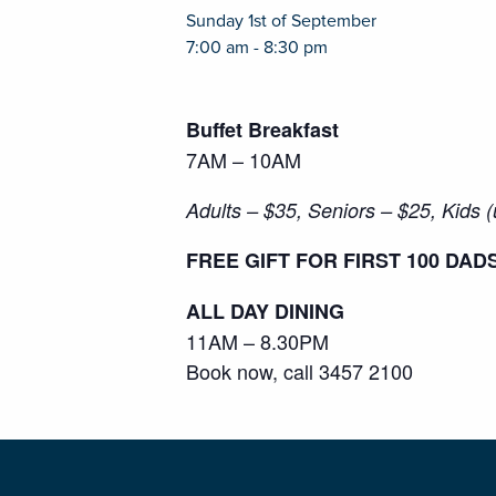
Sunday 1st of September
7:00 am - 8:30 pm
Buffet Breakfast
7AM – 10AM
Adults – $35, Seniors – $25, Kids 
FREE GIFT FOR FIRST 100 DAD
ALL DAY DINING
11AM – 8.30PM
Book now, call 3457 2100