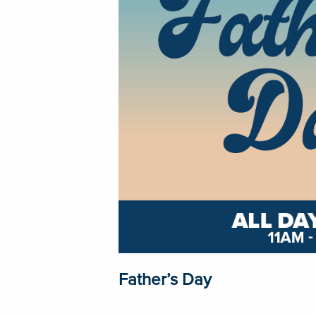
Father’s Day