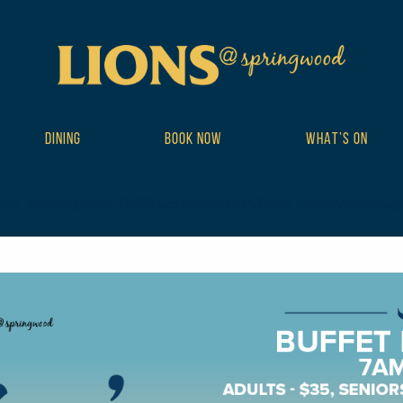
DINING
BOOK NOW
WHAT’S ON
ribe_events postid-13059 wp-theme-DailyPress tribe-events-page-te