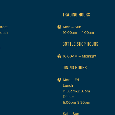
TRADING HOURS
treet,
Mon – Sun
South
10:00am – 4:00am
BOTTLE SHOP HOURS
P
10:00AM – Midnight
DINING HOURS
Mon – Fri
Lunch
11:30am-2:30pm
Dinner
5:00pm-8:30pm
Sat – Sun