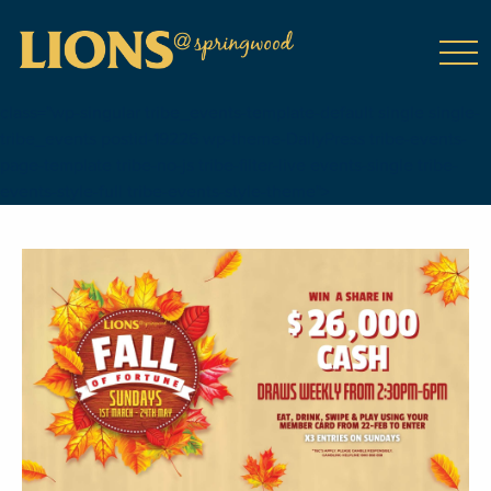
class="wp-singular tribe_events-template-default single single-
tribe_events postid-19226 wp-theme-DailyPress tribe-events-
page-template tribe-no-js tribe-filter-live events-single tribe-
events-style-full tribe-events-style-theme">