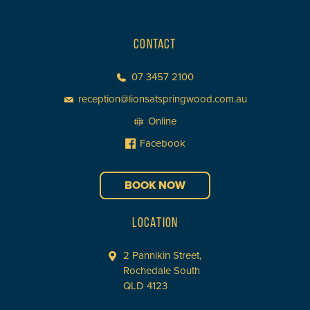
CONTACT
07 3457 2100
reception@lionsatspringwood.com.au
Online
Facebook
BOOK NOW
LOCATION
2 Pannikin Street,
Rochedale South
QLD 4123