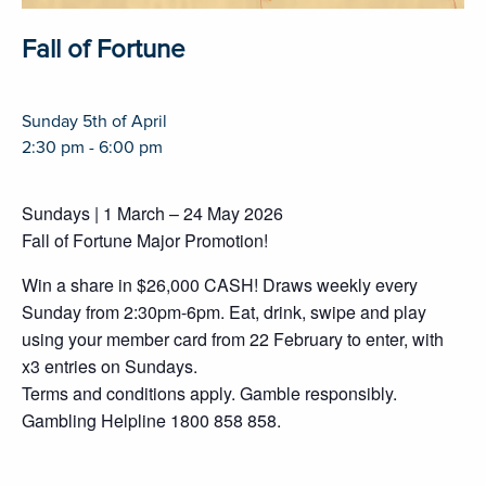
Fall of Fortune
Sunday 5th of April
2:30 pm - 6:00 pm
Sundays | 1 March – 24 May 2026
Fall of Fortune Major Promotion!
Win a share in $26,000 CASH! Draws weekly every
Sunday from 2:30pm-6pm. Eat, drink, swipe and play
using your member card from 22 February to enter, with
x3 entries on Sundays.
Terms and conditions apply. Gamble responsibly.
Gambling Helpline 1800 858 858.