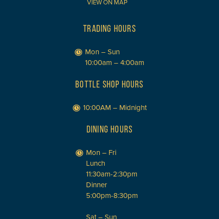
VIEW ON MAP
TRADING HOURS
Mon – Sun
10:00am – 4:00am
BOTTLE SHOP HOURS
10:00AM – Midnight
DINING HOURS
Mon – Fri
Lunch
11:30am-2:30pm
Dinner
5:00pm-8:30pm
Sat – Sun