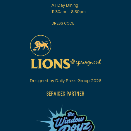
All Day Dining
11:30am – 8:30pm
DRESS CODE
Designed by
Daily Press Group
2026
SERVICES PARTNER