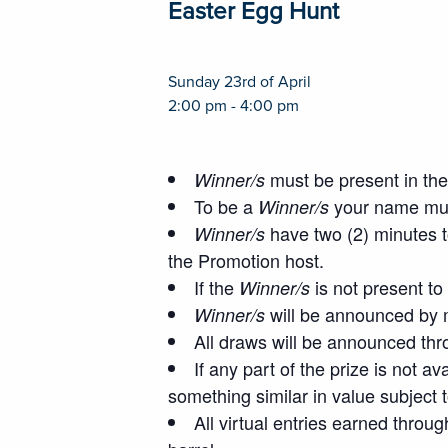
Easter Egg Hunt
Sunday 23rd of April
2:00 pm - 4:00 pm
must be present in the 
Winner/s
To be a
your name must
Winner/s
have two (2) minutes t
Winner/s
the Promotion host.
If the
is not present to
Winner/s
will be announced by m
Winner/s
All draws will be announced thr
If any part of the prize is not a
something similar in value subject 
All virtual entries earned throug