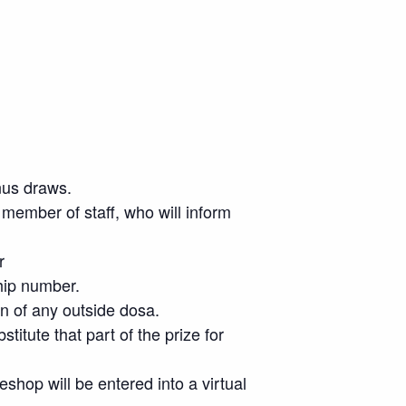
nus draws.
member of staff, who will inform
r
hip number.
on of any outside dosa.
stitute that part of the prize for
eshop will be entered into a virtual