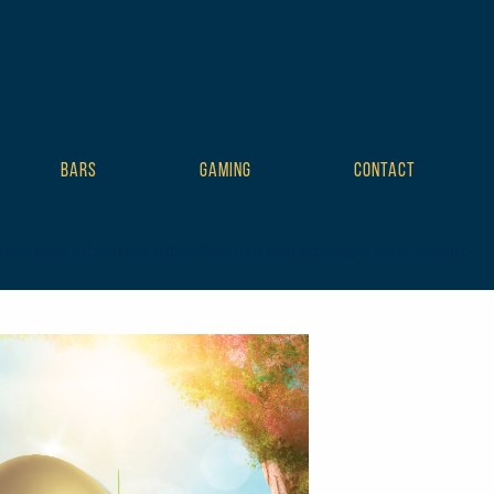
BARS
GAMING
CONTACT
plate tribe-no-js tribe-filter-live events-single tribe-events-