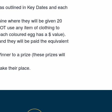
n as outlined in Key Dates and each
hine where they will be given 20
T use any item of clothing to
each coloured egg has a $ value).
nd they will be paid the equivalent
inner to a prize (these prizes will
ke their place.