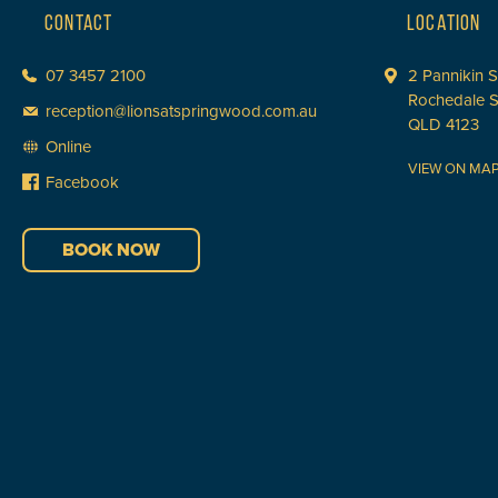
CONTACT
LOCATION
07 3457 2100
2 Pannikin S
Rochedale 
reception@lionsatspringwood.com.au
QLD 4123
Online
VIEW ON MA
Facebook
BOOK NOW