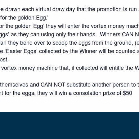
 be drawn each virtual draw day that the promotion is ru
 for the golden Egg.’
for the golden Egg’ they will enter the vortex money mac
ggs’ as they can using only their hands. Winners CAN NO
 can they bend over to scoop the eggs from the ground, (
e ‘Easter Eggs’ collected by the Winner will be counted a
ost.
vortex money machine that, if collected will entitle the W
 themselves and CAN NOT substitute another person to ta
t for the eggs, they will win a consolation prize of $50