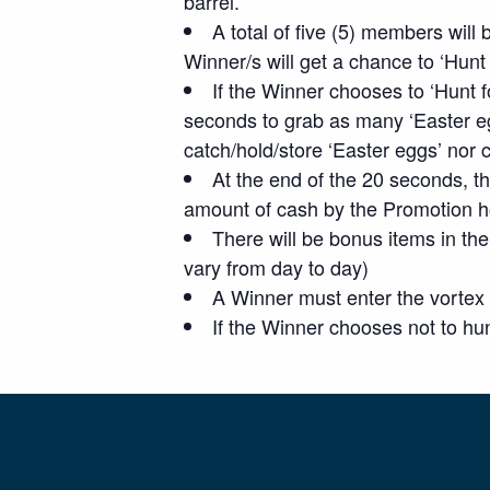
barrel.
A total of five (5) members will
Winner/s will get a chance to ‘Hunt
If the Winner chooses to ‘Hunt 
seconds to grab as many ‘Easter e
catch/hold/store ‘Easter eggs’ nor
At the end of the 20 seconds, th
amount of cash by the Promotion h
There will be bonus items in the 
vary from day to day)
A Winner must enter the vortex
If the Winner chooses not to hun