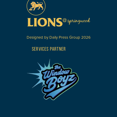
Designed by
Daily Press Group
2026
SERVICES PARTNER