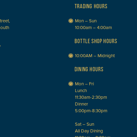
TRADING HOURS
treet,
Mon – Sun
South
10:00am – 4:00am
BOTTLE SHOP HOURS
P
10:00AM – Midnight
DINING HOURS
Mon – Fri
Lunch
11:30am-2:30pm
Dinner
5:00pm-8:30pm
Sat – Sun
All Day Dining