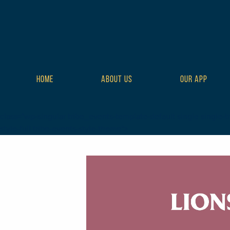
HOME
ABOUT US
OUR APP
class="wp-singular tribe_events-template-default single single-t
style-full tribe-events-style-theme">