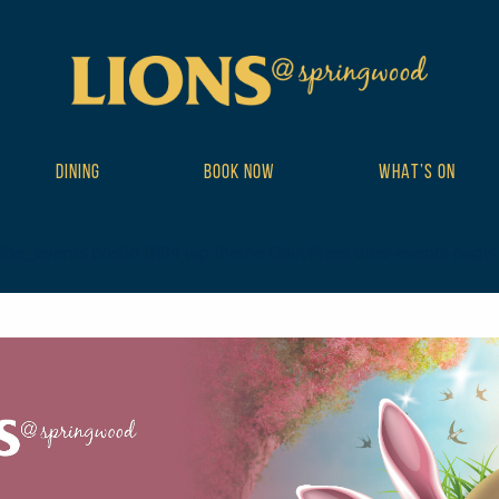
DINING
BOOK NOW
WHAT’S ON
ribe_events postid-9184 wp-theme-DailyPress tribe-events-page-tem