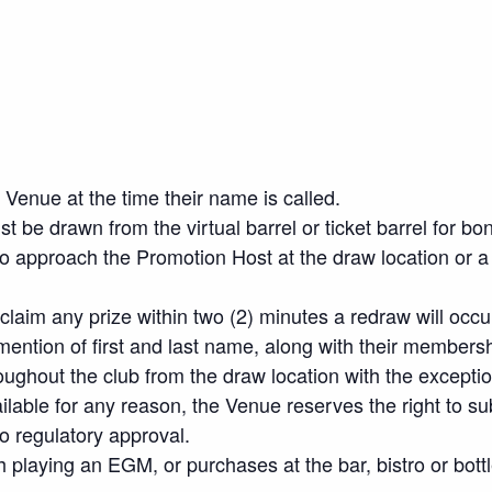
Venue at the time their name is called.
 be drawn from the virtual barrel or ticket barrel for bo
o approach the Promotion Host at the draw location or a 
 claim any prize within two (2) minutes a redraw will occu
ention of first and last name, along with their members
oughout the club from the draw location with the excepti
vailable for any reason, the Venue reserves the right to sub
to regulatory approval.
h playing an EGM, or purchases at the bar, bistro or bottl