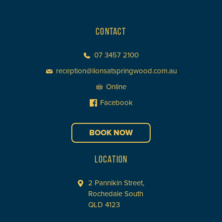
CONTACT
07 3457 2100
reception@lionsatspringwood.com.au
Online
Facebook
BOOK NOW
LOCATION
2 Pannikin Street,
Rochedale South
QLD 4123