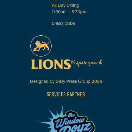
All Day Dining
11:30am – 8:30pm
DRESS CODE
Designed by
Daily Press Group
2026
SERVICES PARTNER