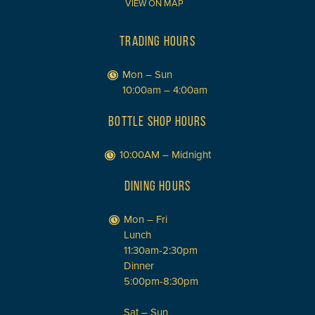
VIEW ON MAP
TRADING HOURS
Mon – Sun
10:00am – 4:00am
BOTTLE SHOP HOURS
10:00AM – Midnight
DINING HOURS
Mon – Fri
Lunch
11:30am-2:30pm
Dinner
5:00pm-8:30pm
Sat – Sun