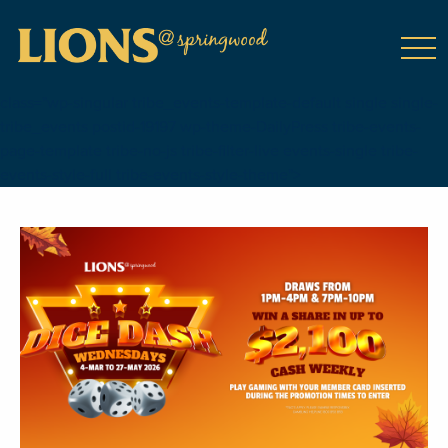
class="wp-singular tribe_events-template-default single single-
tribe_events postid-19197 wp-theme-DailyPress tribe-events-
page-template tribe-no-js tribe-filter-live events-single tribe-
events-style-full tribe-events-style-theme">