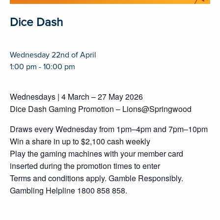
Dice Dash
Wednesday 22nd of April
1:00 pm - 10:00 pm
Wednesdays | 4 March – 27 May 2026
Dice Dash Gaming Promotion – Lions@Springwood
Draws every Wednesday from 1pm–4pm and 7pm–10pm
Win a share in up to $2,100 cash weekly
Play the gaming machines with your member card
inserted during the promotion times to enter
Terms and conditions apply. Gamble Responsibly.
Gambling Helpline 1800 858 858.