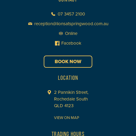
07 3457 2100
reception@lionsatspringwood.com.au
Online
Facebook
BOOK NOW
LOCATION
2 Pannikin Street,
Rochedale South
QLD 4123
VIEW ON MAP
TRADING HOURS