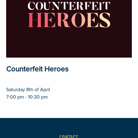
Counterfeit Heroes
Saturday 8th of April
7:00 pm - 10:30 pm
CONTACT