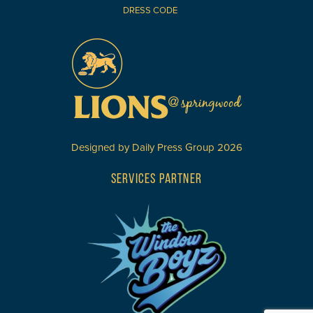
DRESS CODE
Designed by
Daily Press Group
2026
SERVICES PARTNER