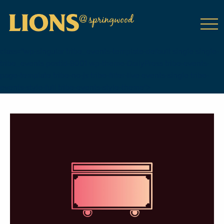
class="wp-singular tribe_events-template-default single single-
tribe_events postid-9001 wp-theme-DailyPress tribe-events-
page-template tribe-no-js tribe-filter-live events-single tribe-
events-style-full tribe-events-style-theme">