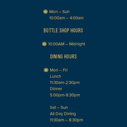
Mon – Sun
10:00am – 4:00am
BOTTLE SHOP HOURS
10:00AM – Midnight
DINING HOURS
Mon – Fri
Lunch
11:30am-2:30pm
Dinner
5:00pm-8:30pm
Sat – Sun
All Day Dining
11:30am – 8:30pm