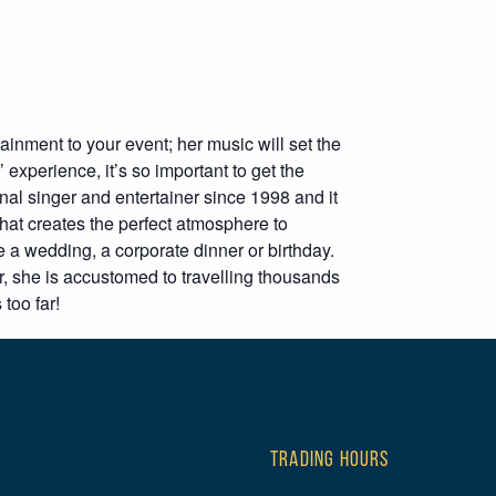
inment to your event; her music will set the
 experience, it’s so important to get the
nal singer and entertainer since 1998 and it
that creates the perfect atmosphere to
 a wedding, a corporate dinner or birthday.
 she is accustomed to travelling thousands
 too far!
TRADING HOURS