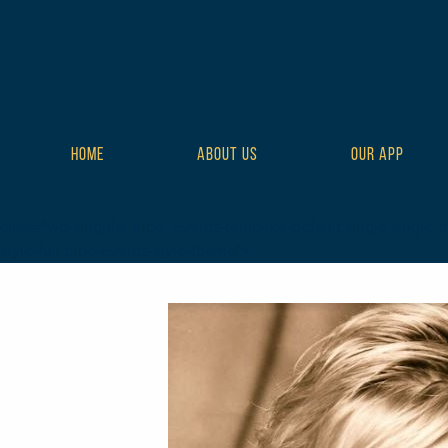
HOME
ABOUT US
OUR APP
class="wp-singular tribe_events-template-default single single-tr
style-full tribe-events-style-theme">