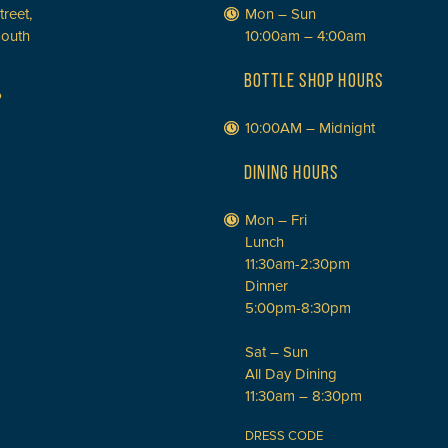
treet,
Mon – Sun
South
10:00am – 4:00am
BOTTLE SHOP HOURS
P
10:00AM – Midnight
DINING HOURS
Mon – Fri
Lunch
11:30am-2:30pm
Dinner
5:00pm-8:30pm
Sat – Sun
All Day Dining
11:30am – 8:30pm
DRESS CODE