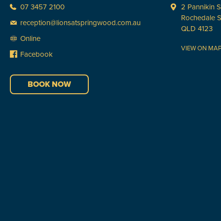
07 3457 2100
2 Pannikin S
Rochedale 
reception@lionsatspringwood.com.au
QLD 4123
Online
VIEW ON MA
Facebook
BOOK NOW