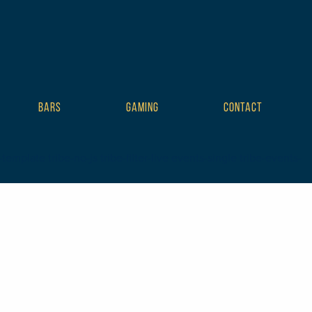
BARS
GAMING
CONTACT
plate tribe-no-js tribe-filter-live events-single tribe-events-