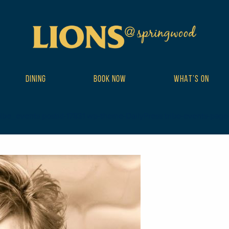
DINING
BOOK NOW
WHAT’S ON
ibe_events postid-17831 wp-theme-DailyPress tribe-events-page-tem