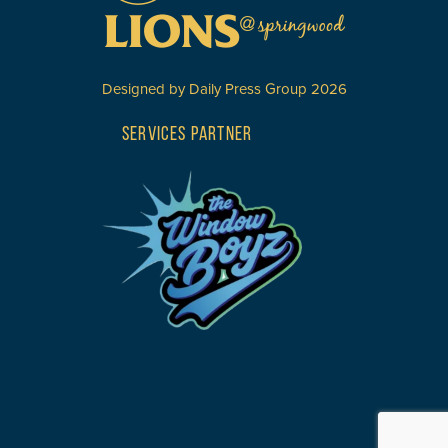
Designed by
Daily Press Group
2026
SERVICES PARTNER