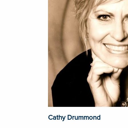
Cathy Drummond