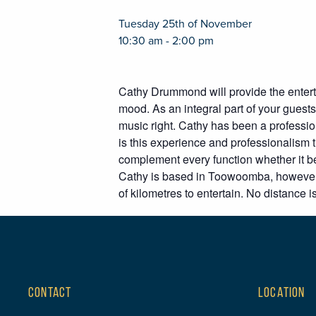
Tuesday 25th of November
10:30 am - 2:00 pm
Cathy Drummond will provide the enterta
mood. As an integral part of your guests’
music right. Cathy has been a professio
is this experience and professionalism 
complement every function whether it be
Cathy is based in Toowoomba, however,
of kilometres to entertain. No distance is
CONTACT
LOCATION