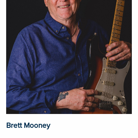
Brett Mooney