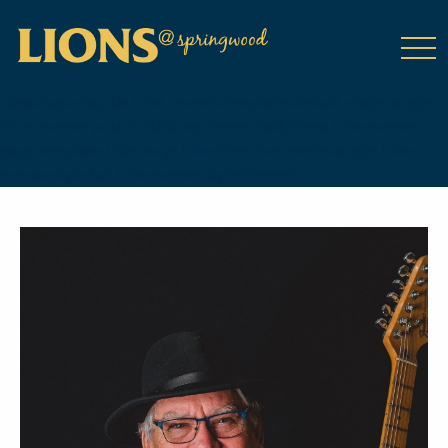
class="wp-singular tribe_events-template-default single single-
tribe_events postid-7406 wp-theme-DailyPress tribe-events-
page-template tribe-no-js tribe-filter-live events-single tribe-
events-style-full tribe-events-style-theme">