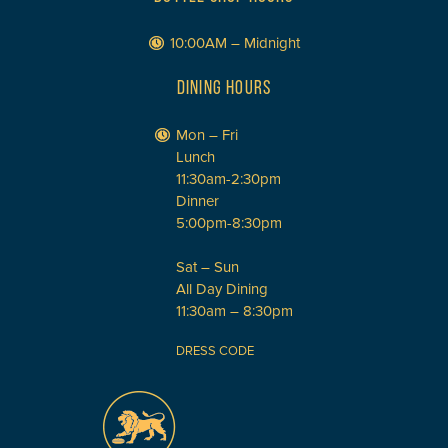
10:00AM – Midnight
DINING HOURS
Mon – Fri
Lunch
11:30am-2:30pm
Dinner
5:00pm-8:30pm
Sat – Sun
All Day Dining
11:30am – 8:30pm
DRESS CODE