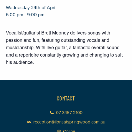
Wednesday 24th of April
6:00 pm - 9:00 pm
Vocalist/guitarist Brett Mooney delivers songs with
passion and fun, featuring outstanding vocals and
musicianship. With live guitar, a fantastic overall sound
and a repertoire constantly growing and changing to suit
his audience.
CONTACT
07 3457 2100
reception@lionsatspringwood.com.au
Online