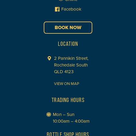
Facebook
BOOK NOW
LOCATION
2 Pannikin Street,
Rochedale South
QLD 4123
VIEW ON MAP
TRADING HOURS
Mon – Sun
10:00am – 4:00am
BOTTLE SHOP HOURS