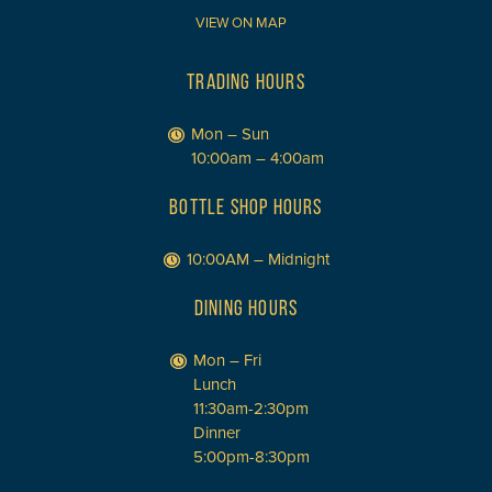
VIEW ON MAP
TRADING HOURS
Mon – Sun
10:00am – 4:00am
BOTTLE SHOP HOURS
10:00AM – Midnight
DINING HOURS
Mon – Fri
Lunch
11:30am-2:30pm
Dinner
5:00pm-8:30pm