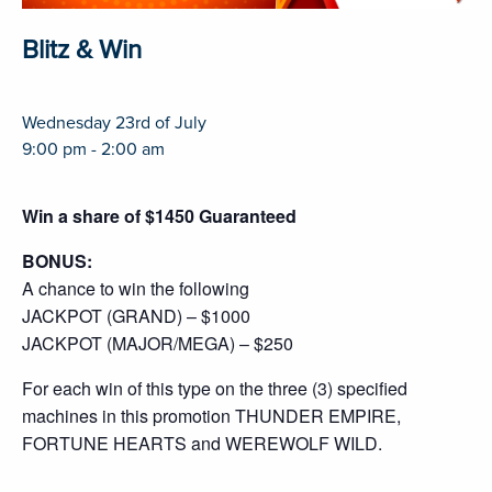
Blitz & Win
Wednesday 23rd of July
9:00 pm - 2:00 am
Win a share of $1450 Guaranteed
BONUS:
A chance to win the following
JACKPOT (GRAND) – $1000
JACKPOT (MAJOR/MEGA) – $250
For each win of this type on the three (3) specified
machines in this promotion THUNDER EMPIRE,
FORTUNE HEARTS and WEREWOLF WILD.