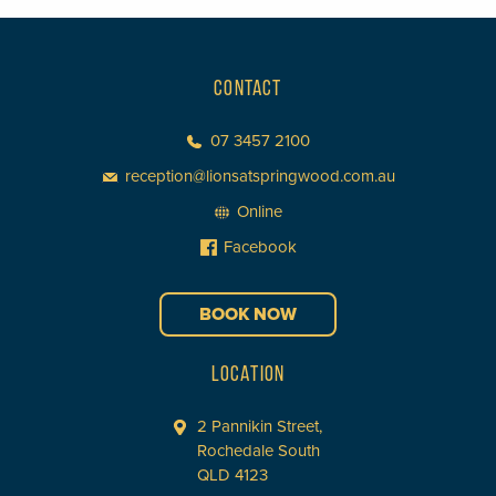
CONTACT
07 3457 2100
reception@lionsatspringwood.com.au
Online
Facebook
BOOK NOW
LOCATION
2 Pannikin Street,
Rochedale South
QLD 4123