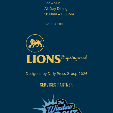
Sat – Sun
All Day Dining
11:30am – 8:30pm
DRESS CODE
Designed by
Daily Press Group
2026
SERVICES PARTNER