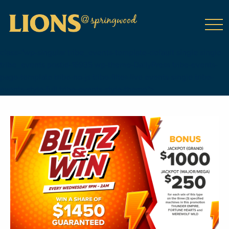
class="wp-singular tribe_events-template-default single single-
tribe_events postid-16935 wp-theme-DailyPress tribe-events-
page-template tribe-no-js tribe-filter-live events-single tribe-
events-style-full tribe-events-style-theme">