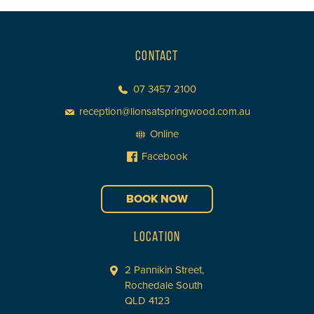
CONTACT
07 3457 2100
reception@lionsatspringwood.com.au
Online
Facebook
BOOK NOW
LOCATION
2 Pannikin Street,
Rochedale South
QLD 4123