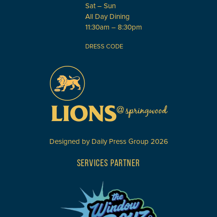
Sat – Sun
All Day Dining
11:30am – 8:30pm
DRESS CODE
Designed by
Daily Press Group
2026
SERVICES PARTNER