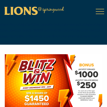
class="wp-singular tribe_events-template-default single single-
tribe_events postid-16933 wp-theme-DailyPress tribe-events-
page-template tribe-no-js tribe-filter-live events-single tribe-
events-style-full tribe-events-style-theme">