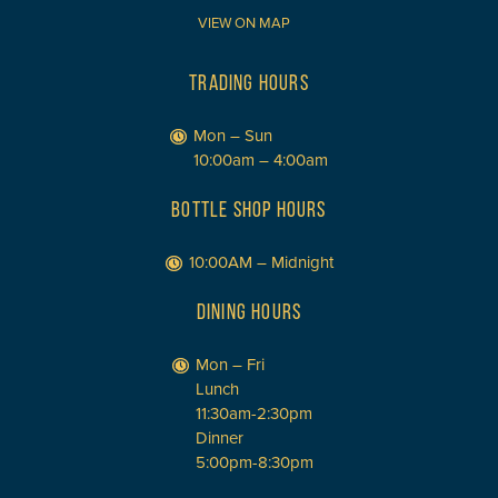
VIEW ON MAP
TRADING HOURS
Mon – Sun
10:00am – 4:00am
BOTTLE SHOP HOURS
10:00AM – Midnight
DINING HOURS
Mon – Fri
Lunch
11:30am-2:30pm
Dinner
5:00pm-8:30pm