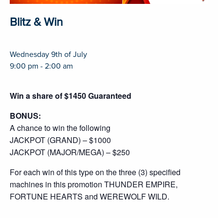
Blitz & Win
Wednesday 9th of July
9:00 pm - 2:00 am
Win a share of $1450 Guaranteed
BONUS:
A chance to win the following
JACKPOT (GRAND) – $1000
JACKPOT (MAJOR/MEGA) – $250
For each win of this type on the three (3) specified
machines in this promotion THUNDER EMPIRE,
FORTUNE HEARTS and WEREWOLF WILD.