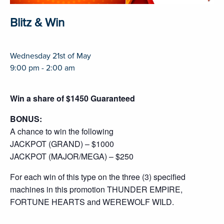
Blitz & Win
Wednesday 21st of May
9:00 pm - 2:00 am
Win a share of $1450 Guaranteed
BONUS:
A chance to win the following
JACKPOT (GRAND) – $1000
JACKPOT (MAJOR/MEGA) – $250
For each win of this type on the three (3) specified
machines in this promotion THUNDER EMPIRE,
FORTUNE HEARTS and WEREWOLF WILD.