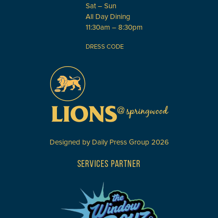
Sat – Sun
All Day Dining
11:30am – 8:30pm
DRESS CODE
Designed by
Daily Press Group
2026
SERVICES PARTNER