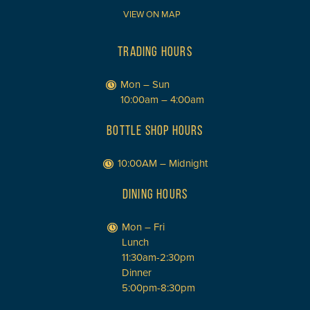
VIEW ON MAP
TRADING HOURS
Mon – Sun
10:00am – 4:00am
BOTTLE SHOP HOURS
10:00AM – Midnight
DINING HOURS
Mon – Fri
Lunch
11:30am-2:30pm
Dinner
5:00pm-8:30pm