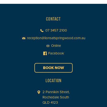
CONTACT
07 3457 2100
reception@lionsatspringwood.com.au
Online
Facebook
BOOK NOW
LOCATION
2 Pannikin Street,
Rochedale South
QLD 4123