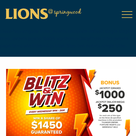
class="wp-singular tribe_events-template-default single single-
tribe_events postid-16668 wp-theme-DailyPress tribe-events-
page-template tribe-no-js tribe-filter-live events-single tribe-
events-style-full tribe-events-style-theme">