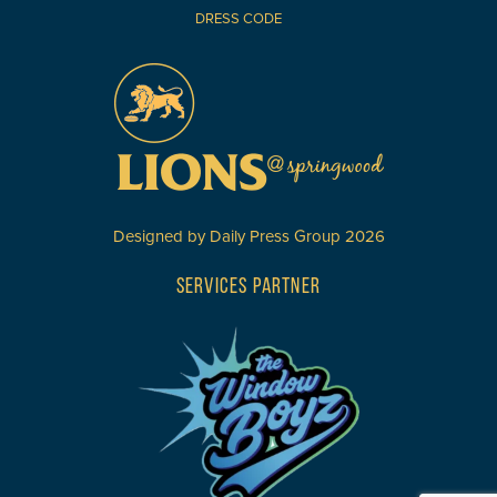
DRESS CODE
Designed by
Daily Press Group
2026
SERVICES PARTNER