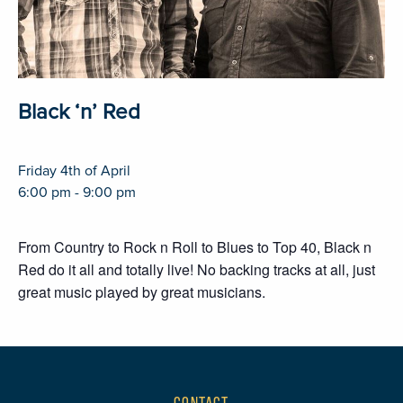
Black ‘n’ Red
Friday 4th of April
6:00 pm - 9:00 pm
From Country to Rock n Roll to Blues to Top 40, Black n
Red do it all and totally live! No backing tracks at all, just
great music played by great musicians.