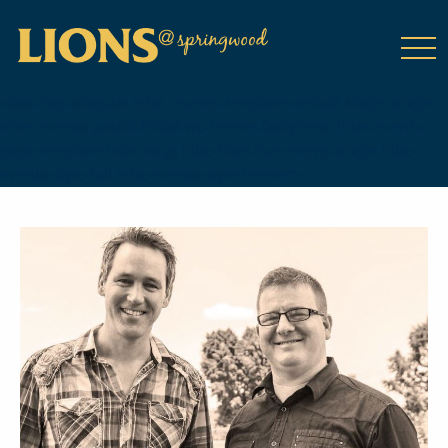
class="wp-singular tribe_events-template-default single single-
tribe_events postid-15984 wp-theme-DailyPress tribe-events-
page-template tribe-no-js tribe-filter-live events-single tribe-
events-style-full tribe-events-style-theme">