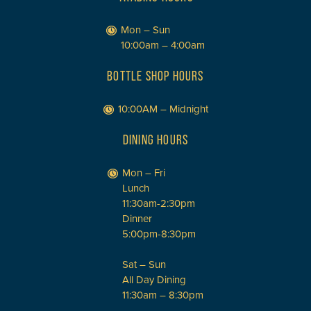
Mon – Sun
10:00am – 4:00am
BOTTLE SHOP HOURS
10:00AM – Midnight
DINING HOURS
Mon – Fri
Lunch
11:30am-2:30pm
Dinner
5:00pm-8:30pm
Sat – Sun
All Day Dining
11:30am – 8:30pm