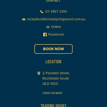
CONTACT
07 3457 2100
reception@lionsatspringwood.com.au
Online
Facebook
BOOK NOW
LOCATION
2 Pannikin Street,
Rochedale South
QLD 4123
VIEW ON MAP
TRADING HOURS