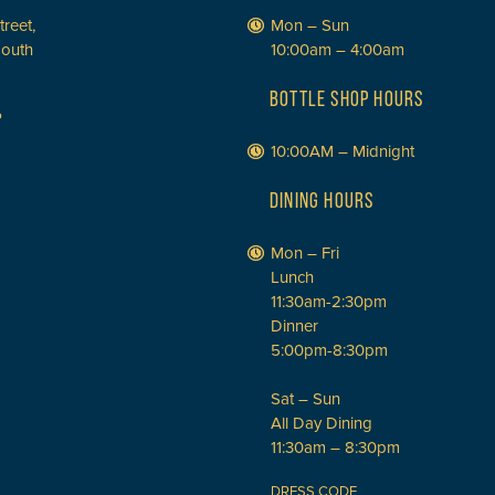
treet,
Mon – Sun
South
10:00am – 4:00am
BOTTLE SHOP HOURS
P
10:00AM – Midnight
DINING HOURS
Mon – Fri
Lunch
11:30am-2:30pm
Dinner
5:00pm-8:30pm
Sat – Sun
All Day Dining
11:30am – 8:30pm
DRESS CODE