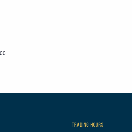
000
TRADING HOURS