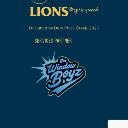
Designed by
Daily Press Group
2026
SERVICES PARTNER