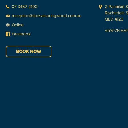
07 3457 2100
2 Pannikin S
Rochedale 
reception@lionsatspringwood.com.au
QLD 4123
Online
VIEW ON MA
Facebook
BOOK NOW