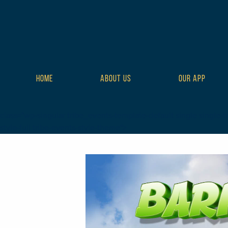
HOME
ABOUT US
OUR APP
class="wp-singular tribe_events-template-default single single-t
style-full tribe-events-style-theme">