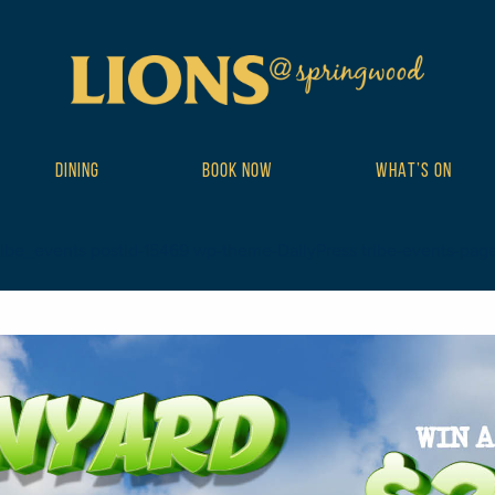
DINING
BOOK NOW
WHAT’S ON
ribe_events postid-15469 wp-theme-DailyPress tribe-events-page-te