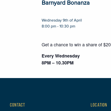
Barnyard Bonanza
Wednesday 9th of April
8:00 pm - 10:30 pm
Get a chance to win a share of $2
Every Wednesday
8PM – 10.30PM
CONTACT
LOCATION