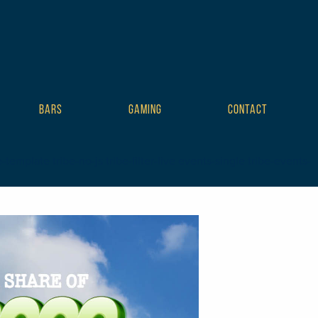
BARS
GAMING
CONTACT
mplate tribe-no-js tribe-filter-live events-single tribe-events-