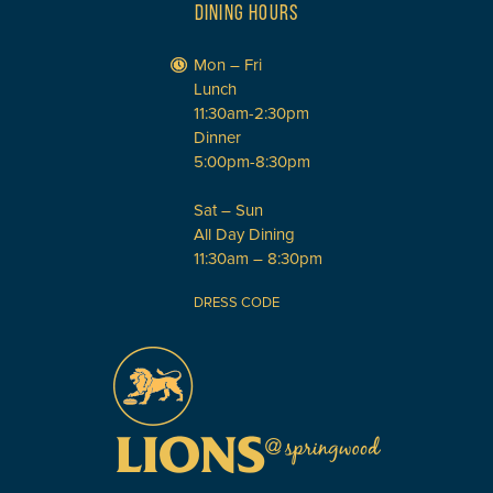
DINING HOURS
Mon – Fri
Lunch
11:30am-2:30pm
Dinner
5:00pm-8:30pm
Sat – Sun
All Day Dining
11:30am – 8:30pm
DRESS CODE