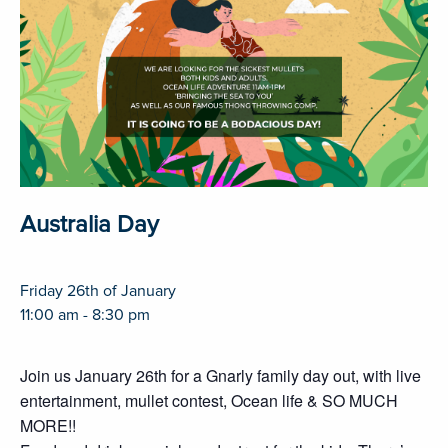
Australia Day
Friday 26th of January
11:00 am - 8:30 pm
Join us January 26th for a Gnarly family day out, with live
entertainment, mullet contest, Ocean life & SO MUCH
MORE!!