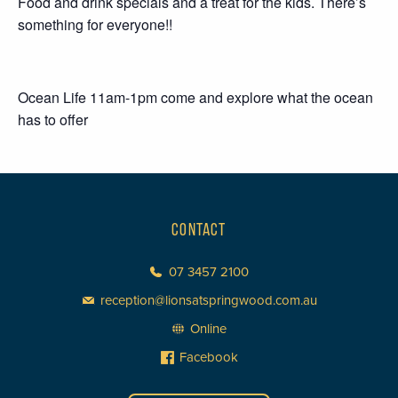
Food and drink specials and a treat for the kids. There’s
something for everyone!!
Ocean Life 11am-1pm come and explore what the ocean
has to offer
CONTACT
07 3457 2100
reception@lionsatspringwood.com.au
Online
Facebook