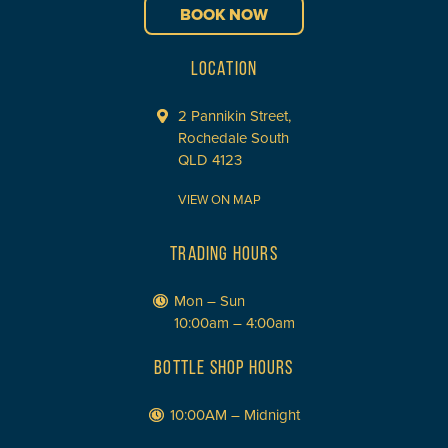
BOOK NOW
LOCATION
2 Pannikin Street,
Rochedale South
QLD 4123
VIEW ON MAP
TRADING HOURS
Mon – Sun
10:00am – 4:00am
BOTTLE SHOP HOURS
10:00AM – Midnight