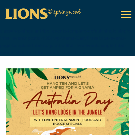
class="wp-singular tribe_events-template-default single single-
tribe_events postid-11351 wp-theme-DailyPress tribe-events-
page-template tribe-no-js tribe-filter-live events-single tribe-
events-style-full tribe-events-style-theme">