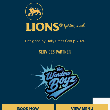
Designed by
Daily Press Group
2026
SERVICES PARTNER
BOOK NOW
VIEW MENU