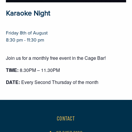
Karaoke Night
Friday 8th of August
8:30 pm - 11:30 pm
Join us for a monthly free event in the Cage Bar!
TIME:
8.30PM – 11.30PM
DATE:
Every Second Thursday of the month
CONTACT