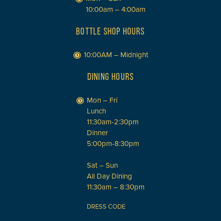
10:00am – 4:00am
BOTTLE SHOP HOURS
10:00AM – Midnight
DINING HOURS
Mon – Fri
Lunch
11:30am-2:30pm
Dinner
5:00pm-8:30pm
Sat – Sun
All Day Dining
11:30am – 8:30pm
DRESS CODE