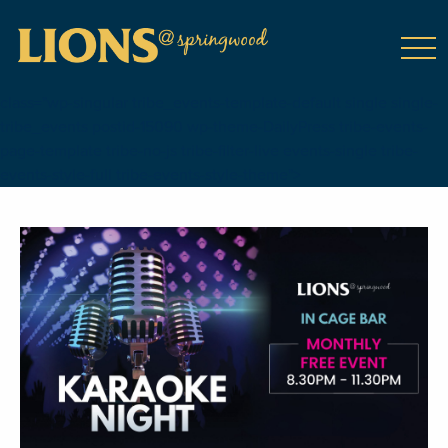
class="wp-singular tribe_events-template-default single single-
tribe_events postid-15090 wp-theme-DailyPress tribe-events-
page-template tribe-no-js tribe-filter-live events-single tribe-
events-style-full tribe-events-style-theme">