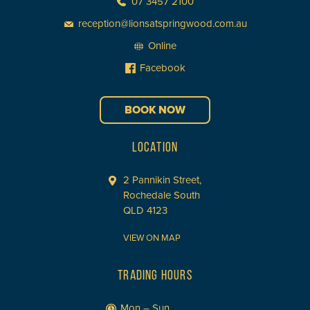
07 3457 2100
reception@lionsatspringwood.com.au
Online
Facebook
BOOK NOW
LOCATION
2 Pannikin Street,
Rochedale South
QLD 4123
VIEW ON MAP
TRADING HOURS
Mon – Sun