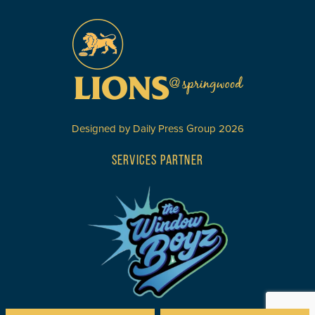
Designed by
Daily Press Group
2026
SERVICES PARTNER