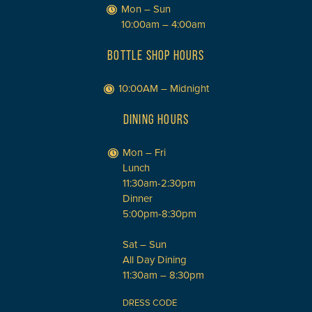
Mon – Sun
10:00am – 4:00am
BOTTLE SHOP HOURS
10:00AM – Midnight
DINING HOURS
Mon – Fri
Lunch
11:30am-2:30pm
Dinner
5:00pm-8:30pm
Sat – Sun
All Day Dining
11:30am – 8:30pm
DRESS CODE