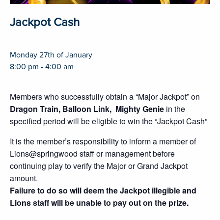
Jackpot Cash
Monday 27th of January
8:00 pm - 4:00 am
Members who successfully obtain a “Major Jackpot” on
Dragon Train, Balloon Link, Mighty Genie
in the
specified period will be eligible to win the “Jackpot Cash”
It is the member’s responsibility to inform a member of
Lions@springwood staff or management before
continuing play to verify the Major or Grand Jackpot
amount.
Failure to do so will deem the Jackpot illegible and
Lions staff will be unable to pay out on the prize.