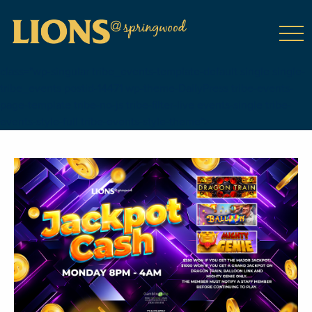
class="wp-singular tribe_events-template-default single single-
tribe_events postid-14471 wp-theme-DailyPress tribe-events-
page-template tribe-no-js tribe-filter-live events-single tribe-
events-style-full tribe-events-style-theme">