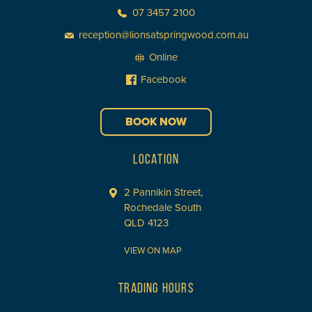
07 3457 2100
reception@lionsatspringwood.com.au
Online
Facebook
BOOK NOW
LOCATION
2 Pannikin Street,
Rochedale South
QLD 4123
VIEW ON MAP
TRADING HOURS