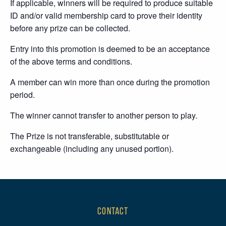
If applicable, winners will be required to produce suitable
ID and/or valid membership card to prove their identity
before any prize can be collected.
Entry into this promotion is deemed to be an acceptance
of the above terms and conditions.
A member can win more than once during the promotion
period.
The winner cannot transfer to another person to play.
The Prize is not transferable, substitutable or
exchangeable (including any unused portion).
CONTACT