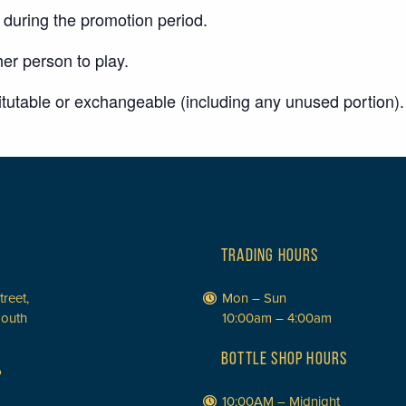
uring the promotion period.
er person to play.
titutable or exchangeable (including any unused portion).
TRADING HOURS
treet,
Mon – Sun
South
10:00am – 4:00am
BOTTLE SHOP HOURS
P
10:00AM – Midnight