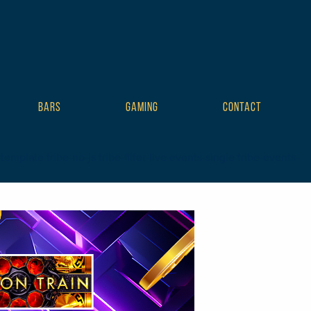
BARS
GAMING
CONTACT
plate tribe-no-js tribe-filter-live events-single tribe-events-