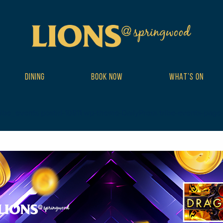
DINING
BOOK NOW
WHAT’S ON
ibe_events postid-10811 wp-theme-DailyPress tribe-events-page-tem