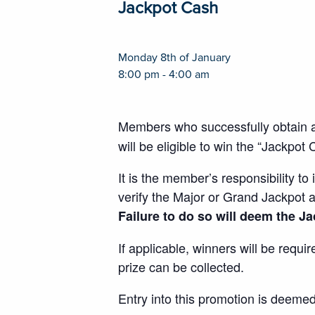
Jackpot Cash
Monday 8th of January
8:00 pm - 4:00 am
Members who successfully obtain 
will be eligible to win the “Jackpot
It is the member’s responsibility 
verify the Major or Grand Jackpot 
Failure to do so will deem the Jac
If applicable, winners will be requi
prize can be collected.
Entry into this promotion is deeme