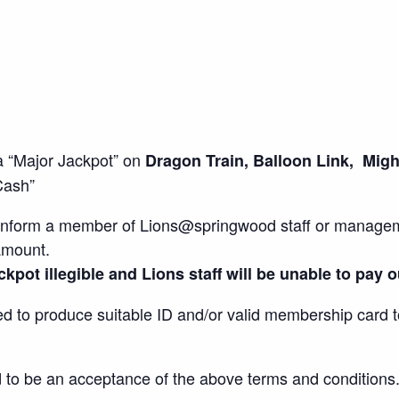
a “Major Jackpot” on
Dragon Train, Balloon Link, Mig
 Cash”
to inform a member of Lions@springwood staff or managem
amount.
kpot illegible and Lions staff will be unable to pay o
red to produce suitable ID and/or valid membership card t
d to be an acceptance of the above terms and conditions