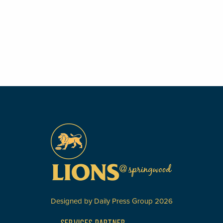
Designed by
Daily Press Group
2026