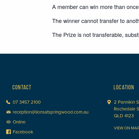
A member can win more than once d
The winner cannot transfer to anoth
The Prize is not transferable, subs
CONTACT
LOCATION
07 3457 2100
2 Pannikin S
Rochedale 
reception@lionsatspringwood.com.au
QLD 4123
Online
VIEW ON MA
Facebook