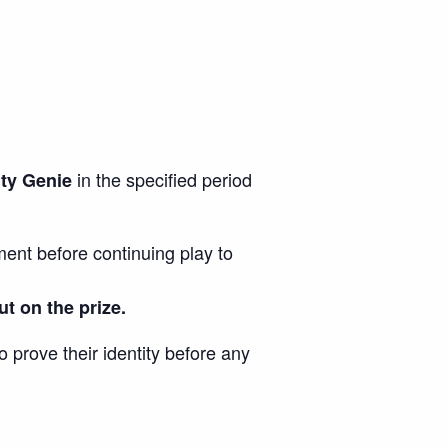
in the specified period
hty Genie
ent before continuing play to
ut on the prize.
o prove their identity before any
.