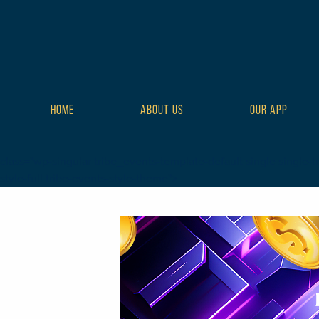
HOME
ABOUT US
OUR APP
class="wp-singular tribe_events-template-default single single-tr
style-full tribe-events-style-theme">