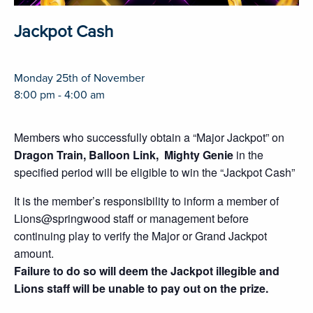
Jackpot Cash
Monday 25th of November
8:00 pm - 4:00 am
Members who successfully obtain a “Major Jackpot” on
Dragon Train, Balloon Link, Mighty Genie
in the
specified period will be eligible to win the “Jackpot Cash”
It is the member’s responsibility to inform a member of
Lions@springwood staff or management before
continuing play to verify the Major or Grand Jackpot
amount.
Failure to do so will deem the Jackpot illegible and
Lions staff will be unable to pay out on the prize.