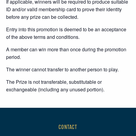
If applicable, winners will be required to produce suitable
ID and/or valid membership card to prove their identity
before any prize can be collected.
Entry into this promotion is deemed to be an acceptance
of the above terms and conditions.
A member can win more than once during the promotion
period.
The winner cannot transfer to another person to play.
The Prize is not transferable, substitutable or
exchangeable (including any unused portion).
CONTACT