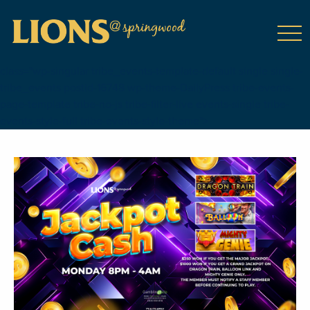
class="wp-singular tribe_events-template-default single single-
tribe_events postid-16748 wp-theme-DailyPress tribe-events-
page-template tribe-no-js tribe-filter-live events-single tribe-
events-style-full tribe-events-style-theme">