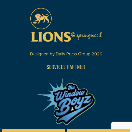
Designed by
Daily Press Group
2026
SERVICES PARTNER