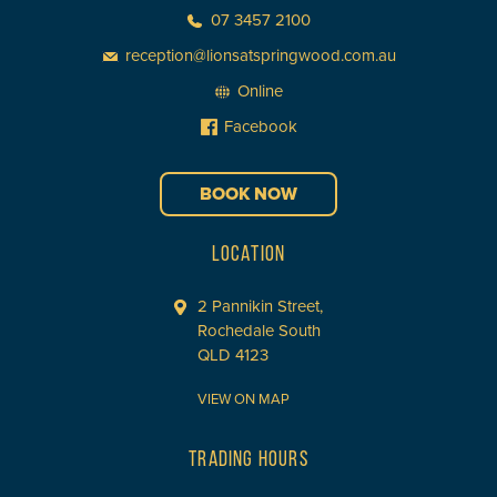
07 3457 2100
reception@lionsatspringwood.com.au
Online
Facebook
BOOK NOW
LOCATION
2 Pannikin Street,
Rochedale South
QLD 4123
VIEW ON MAP
TRADING HOURS