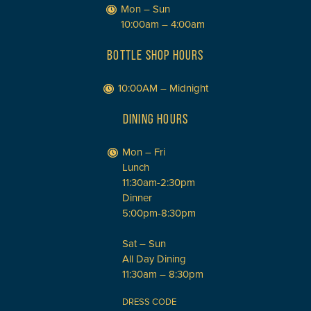
Mon – Sun
10:00am – 4:00am
BOTTLE SHOP HOURS
10:00AM – Midnight
DINING HOURS
Mon – Fri
Lunch
11:30am-2:30pm
Dinner
5:00pm-8:30pm
Sat – Sun
All Day Dining
11:30am – 8:30pm
DRESS CODE